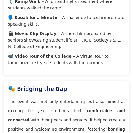
🚶‍♂️
Ramp Walk –
A fun and stylish segment where
students walked the ramp.
🗣️
Speak for a Minute –
A challenge to test impromptu
speaking skills.
🎬
Movie Clip Display –
A short film prepared by
seniors showcasing student life at H. K. E. Society’s S. L.
N. College of Engineering.
📹
Video Tour of the College –
A virtual tour to
familiarize first-year students with the campus.
🎭 Bridging the Gap
The event was not only entertaining but also aimed at
making first-year students feel
comfortable and
connected
with their peers and seniors. It helped create a
positive and welcoming environment, fostering
bonding