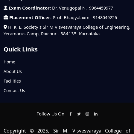
Exam Coordinator:
Dr. Venugopal N.
9964459977
Placement Officer:
Prof. Bhagyalaxmi
9148049226
H. K. E. Society's Sir M Visvesvaraya College of Engineering,
Yeramarus Camp, Raichur - 584135. Karnataka.
Quick Links
Home
About Us
Facilities
Contact Us
Follow Us On
Copyright © 2025, Sir M. Visvesvaraya College of