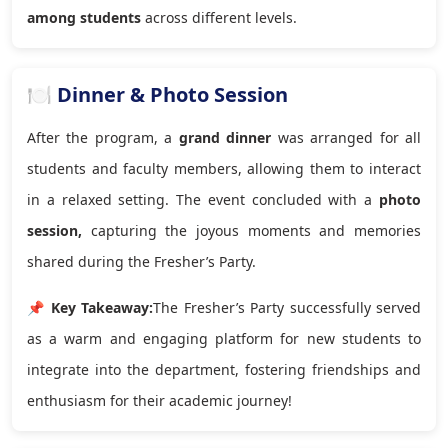
among students
across different levels.
🍽️ Dinner & Photo Session
After the program, a
grand dinner
was arranged for all
students and faculty members, allowing them to interact
in a relaxed setting. The event concluded with a
photo
session,
capturing the joyous moments and memories
shared during the Fresher’s Party.
📌 Key Takeaway:
The Fresher’s Party successfully served
as a warm and engaging platform for new students to
integrate into the department, fostering friendships and
enthusiasm for their academic journey!