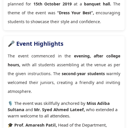
planned for
15th October 2019
at a
banquet hall.
The
theme of the event was
“Dress Your Best”,
encouraging
students to showcase their style and confidence.
🎤 Event Highlights
The event commenced in the
evening, after college
hours,
with all students assembling at the venue as per
the given instructions. The
second-year students
warmly
welcomed their juniors, creating a friendly and inviting
atmosphere.
🎙️ The event was skillfully anchored by
Miss Adiba
Sultana
and
Mr. Syed Ahmed Lateef,
who extended a
warm welcome to all attendees.
🎓
Prof. Amaresh Patil,
Head of the Department,