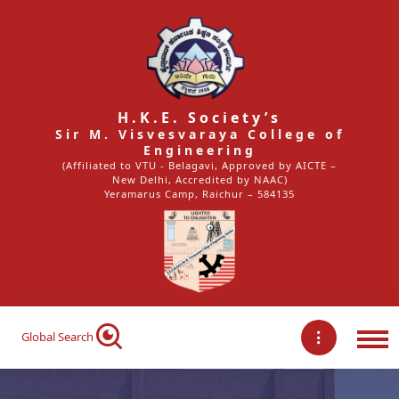
H.K.E. Society’s
Sir M. Visvesvaraya College of
Engineering
(Affiliated to VTU - Belagavi, Approved by AICTE –
New Delhi, Accredited by NAAC)
Yeramarus Camp, Raichur – 584135
Global Search