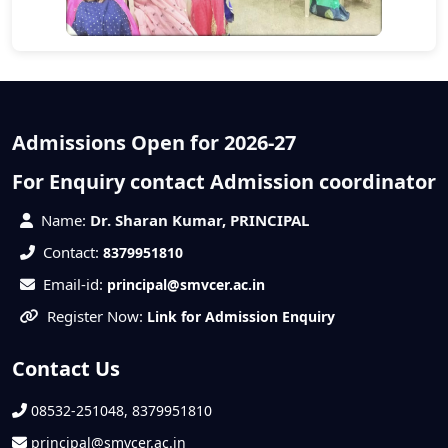
Admissions Open for 2026-27
For Enquiry contact Admission coordinator
Name:
Dr. Sharan Kumar, PRINCIPAL
Contact:
8379951810
Email-id:
principal@smvcer.ac.in
Register Now:
Link for Admission Enquiry
Contact Us
08532-251048, 8379951810
principal@smvcer.ac.in