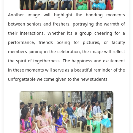
Another image will highlight the bonding moments
between seniors and freshers, portraying the warmth of
their interactions. Whether it’s a group cheering for a
performance, friends posing for pictures, or faculty
members joining in the celebration, the image will reflect
the spirit of togetherness. The happiness and excitement
in these moments will serve as a beautiful reminder of the
unforgettable welcome given to the new students.