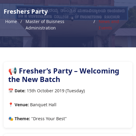
Freshers Party
Home
Master of Buisness
News and
Administration
Events
📢 Fresher’s Party – Welcoming
the New Batch
📅 Date:
15th October 2019 (Tuesday)
📍 Venue:
Banquet Hall
🎭 Theme:
"Dress Your Best"