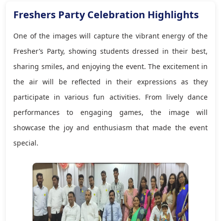
Freshers Party Celebration Highlights
One of the images will capture the vibrant energy of the
Fresher’s Party, showing students dressed in their best,
sharing smiles, and enjoying the event. The excitement in
the air will be reflected in their expressions as they
participate in various fun activities. From lively dance
performances to engaging games, the image will
showcase the joy and enthusiasm that made the event
special.