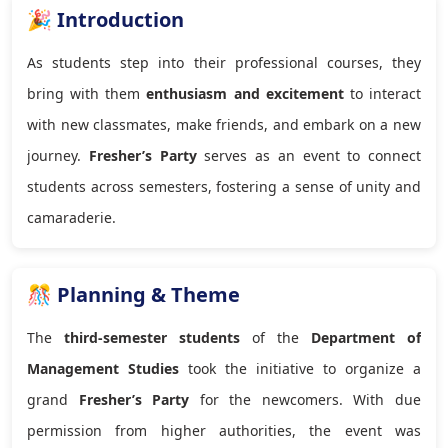
🎉 Introduction
As students step into their professional courses, they
bring with them
enthusiasm and excitement
to interact
with new classmates, make friends, and embark on a new
journey.
Fresher’s Party
serves as an event to connect
students across semesters, fostering a sense of unity and
camaraderie.
🎊 Planning & Theme
The
third-semester students
of the
Department of
Management Studies
took the initiative to organize a
grand
Fresher’s Party
for the newcomers. With due
permission from higher authorities, the event was