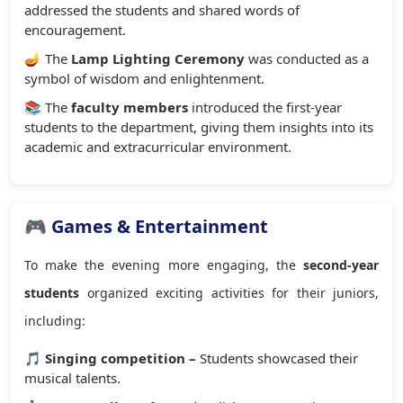
addressed the students and shared words of
encouragement.
🪔 The
Lamp Lighting Ceremony
was conducted as a
symbol of wisdom and enlightenment.
📚 The
faculty members
introduced the first-year
students to the department, giving them insights into its
academic and extracurricular environment.
🎮 Games & Entertainment
To make the evening more engaging, the
second-year
students
organized exciting activities for their juniors,
including:
🎵
Singing competition –
Students showcased their
musical talents.