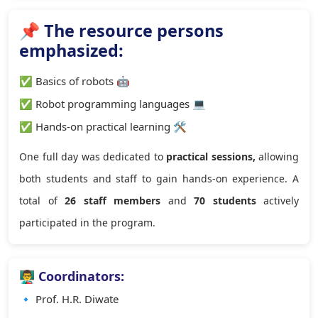
📌 The resource persons
emphasized:
✅ Basics of robots 🤖
✅ Robot programming languages 💻
✅ Hands-on practical learning 🛠
One full day was dedicated to
practical sessions,
allowing
both students and staff to gain hands-on experience. A
total of
26 staff members
and
70 students
actively
participated in the program.
👨‍🏫 Coordinators:
🔹 Prof. H.R. Diwate