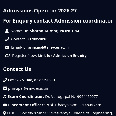
Admissions Open for 2026-27
For Enquiry contact Admission coordinator
Name:
Dr. Sharan Kumar, PRINCIPAL
Contact:
8379951810
Email-id:
principal@smvcer.ac.in
Register Now:
Link for Admission Enquiry
Contact Us
08532-251048, 8379951810
principal@smvcer.ac.in
Exam Coordinator:
Dr. Venugopal N.
9964459977
Placement Officer:
Prof. Bhagyalaxmi
9148049226
H. K. E. Society's Sir M Visvesvaraya College of Engineering,