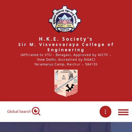
H.K.E. Society’s
Sir M. Visvesvaraya College of
Engineering
(Affiliated to VTU - Belagavi, Approved by AICTE –
New Delhi, Accredited by NAAC)
Yeramarus Camp, Raichur – 584135
Global Search