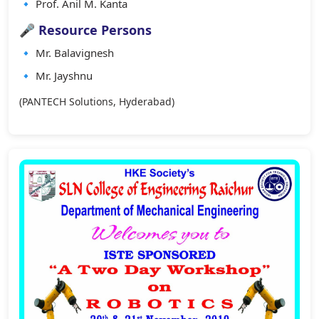
🔹 Prof. Anil M. Kanta
🎤 Resource Persons
🔹 Mr. Balavignesh
🔹 Mr. Jayshnu
(PANTECH Solutions, Hyderabad)