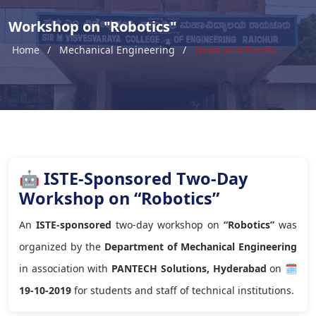
Workshop on "Robotics"
Home
Mechanical Engineering
News and Events
🤖 ISTE-Sponsored Two-Day
Workshop on “Robotics”
An
ISTE-sponsored
two-day workshop on
“Robotics”
was
organized by the
Department of Mechanical Engineering
in association with
PANTECH Solutions, Hyderabad
on
🗓
19-10-2019
for students and staff of technical institutions.