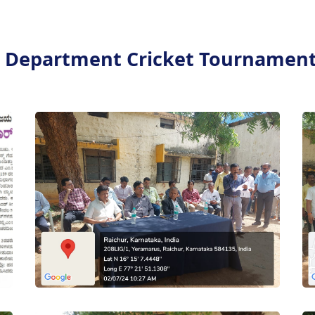
r Department Cricket Tournament