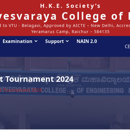
H.K.E. Society’s
svesvaraya College of
ed to VTU - Belagavi, Approved by AICTE – New Delhi, Accr
Yeramarus Camp, Raichur – 584135
Examination
Support
NAIN 2.0
CE
et Tournament 2024
et Tournament 2024