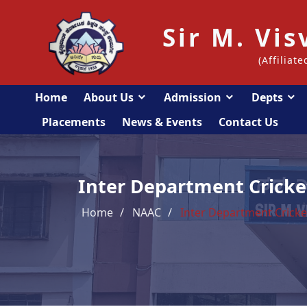
Sir M. Vi
(Affiliat
Home
About Us
Admission
Depts
Placements
News & Events
Contact Us
Inter Department Crick
Home
NAAC
Inter Department Crick