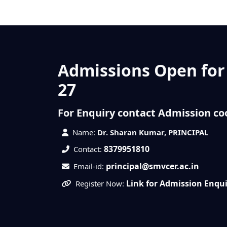
Admissions Open for
27
For Enquiry contact Admission co
Name:
Dr. Sharan Kumar, PRINCIPAL
8379951810
Contact:
principal@smvcer.ac.in
Email-id:
Link for Admission Enqu
Register Now: