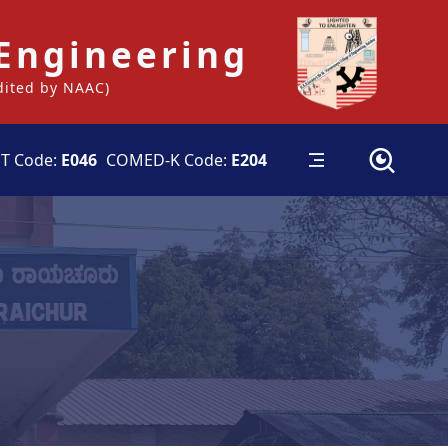
 Engineering
edited by NAAC)
T Code:
E046
COMED-K Code:
E204