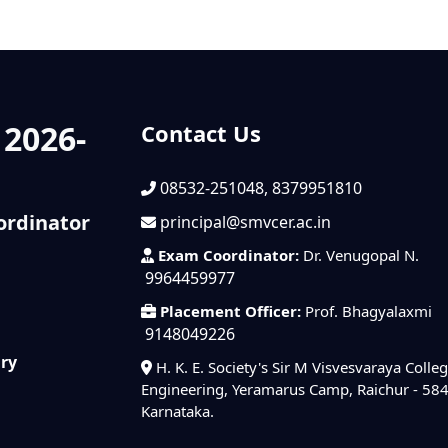
 2026-
Contact Us
08532-251048, 8379951810
ordinator
principal@smvcer.ac.in
Exam Coordinator:
Dr. Venugopal N.
9964459977
Placement Officer:
Prof. Bhagyalaxmi
9148049226
iry
H. K. E. Society's Sir M Visvesvaraya Colleg
Engineering, Yeramarus Camp, Raichur - 58
Karnataka.