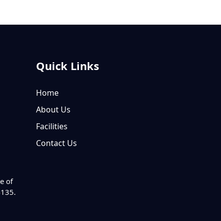
Quick Links
Home
About Us
Facilities
Contact Us
e of
4135.