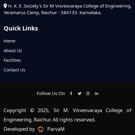
H. K. E. Society's Sir M Visvesvaraya College of Engineering,
Yeramarus Camp, Raichur - 584135. Karnataka.
Quick Links
Home
About Us
Facilities
Contact Us
Follow Us On
Copyright © 2025, Sir M. Visvesvaraya College of
Engineering, Raichur. All rights reserved.
Developed by
ParvaM