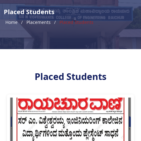
Placed Students
Home
Placements
Placed Students
Placed Students