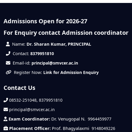
Admissions Open for 2026-27
For Enquiry contact Admission coordinator
Name:
Dr. Sharan Kumar, PRINCIPAL
Contact:
8379951810
Email-id:
principal@smvcer.ac.in
Register Now:
Link for Admission Enquiry
Contact Us
08532-251048, 8379951810
principal@smvcer.ac.in
Exam Coordinator:
Dr. Venugopal N.
9964459977
Placement Officer:
Prof. Bhagyalaxmi
9148049226