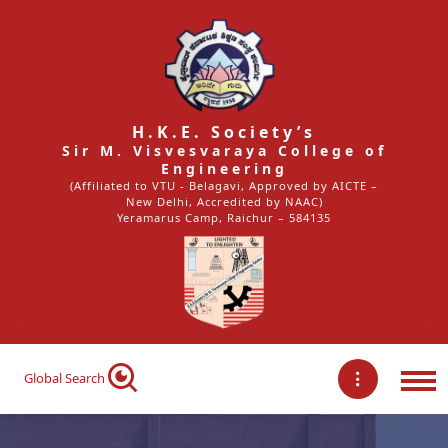
H.K.E. Society’s
Sir M. Visvesvaraya College of
Engineering
(Affiliated to VTU - Belagavi, Approved by AICTE –
New Delhi, Accredited by NAAC)
Yeramarus Camp, Raichur – 584135
Global Search