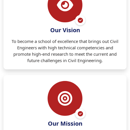
Our Vision
To become a school of excellence that brings out Civil
Engineers with high technical competencies and
promote high-end research to meet the current and
future challenges in Civil Engineering.
Our Mission