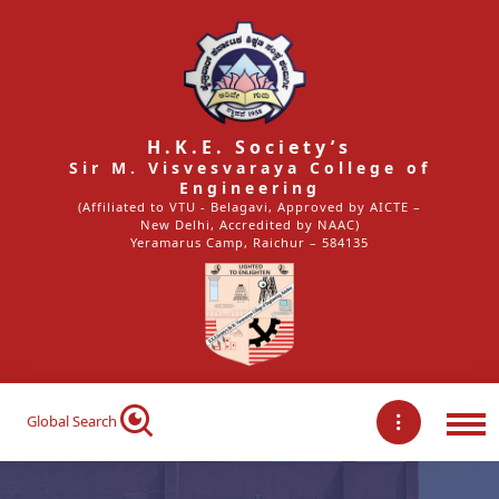
H.K.E. Society’s
Sir M. Visvesvaraya College of
Engineering
(Affiliated to VTU - Belagavi, Approved by AICTE –
New Delhi, Accredited by NAAC)
Yeramarus Camp, Raichur – 584135
Global Search