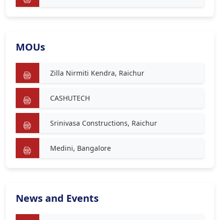
MOUs
Zilla Nirmiti Kendra, Raichur
CASHUTECH
Srinivasa Constructions, Raichur
Medini, Bangalore
News and Events