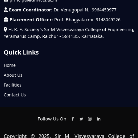
Exam Coordinator:
Dr. Venugopal N.
9964459977
Placement Officer:
Prof. Bhagyalaxmi
9148049226
H. K. E. Society's Sir M Visvesvaraya College of Engineering,
Yeramarus Camp, Raichur - 584135. Karnataka.
Quick Links
Home
About Us
Facilities
Contact Us
Follow Us On
Copyright © 2025, Sir M. Visvesvaraya College of