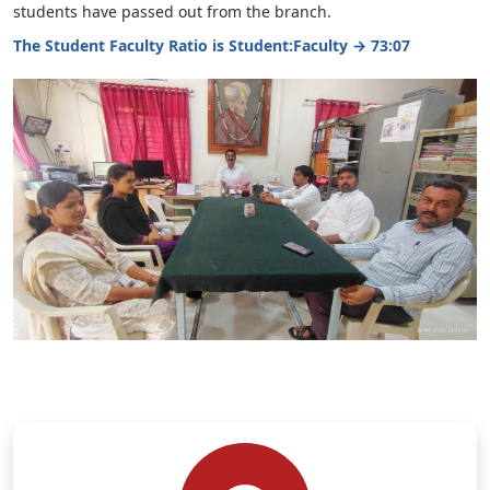
students have passed out from the branch.
The Student Faculty Ratio is Student:Faculty → 73:07