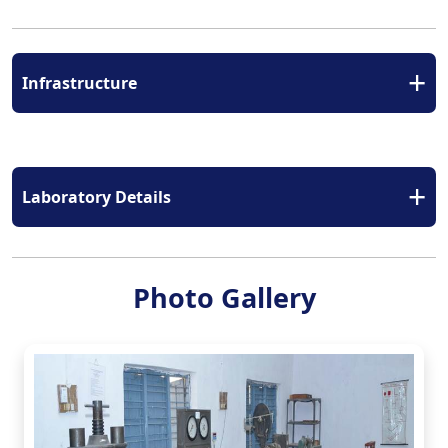
+
Infrastructure
+
Laboratory Details
Photo Gallery