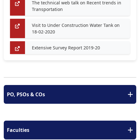
The technical web talk on Recent trends in
Transportation
Visit to Under Construction Water Tank on
18-02-2020
Extensive Survey Report 2019-20
+
PO, PSOs & COs
+
Faculties