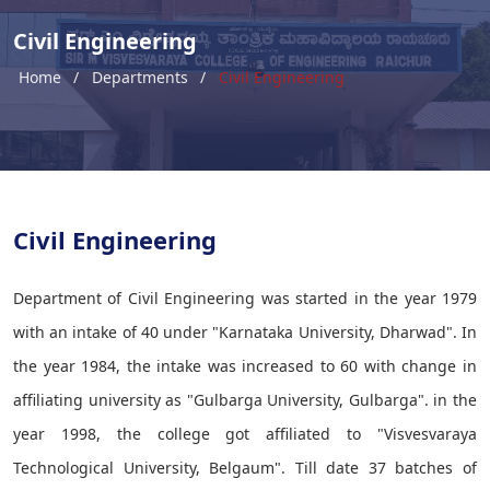
Civil Engineering
Home
Departments
Civil Engineering
Civil Engineering
Department of Civil Engineering was started in the year 1979
with an intake of 40 under "Karnataka University, Dharwad". In
the year 1984, the intake was increased to 60 with change in
affiliating university as "Gulbarga University, Gulbarga". in the
year 1998, the college got affiliated to "Visvesvaraya
Technological University, Belgaum". Till date 37 batches of