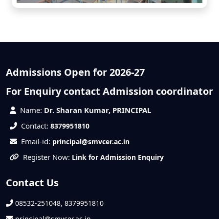
Admissions Open for 2026-27
For Enquiry contact Admission coordinator
Name:
Dr. Sharan Kumar, PRINCIPAL
Contact:
8379951810
Email-id:
principal@smvcer.ac.in
Register Now:
Link for Admission Enquiry
Contact Us
08532-251048, 8379951810
principal@smvcer.ac.in