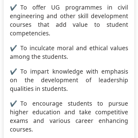
To offer UG programmes in civil
engineering and other skill development
courses that add value to student
competencies.
To inculcate moral and ethical values
among the students.
To impart knowledge with emphasis
on the development of leadership
qualities in students.
To encourage students to pursue
higher education and take competitive
exams and various career enhancing
courses.