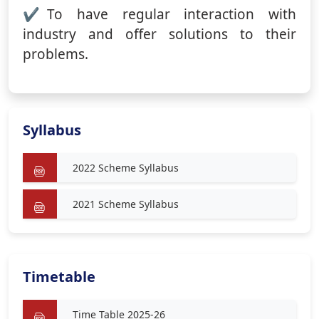
To have regular interaction with
industry and offer solutions to their
problems.
Syllabus
2022 Scheme Syllabus
2021 Scheme Syllabus
Timetable
Time Table 2025-26